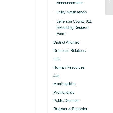
E
Announcements
Utility Notifications
Jefferson County 911
Recording Request
Form
District Attorney
Domestic Relations
GIS
Human Resources
Jail
Municipalities
Prothonotary
Public Defender
Register & Recorder