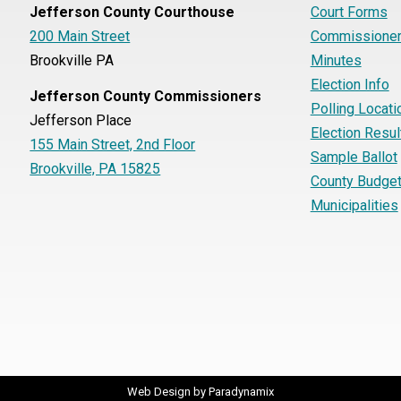
Jefferson County Courthouse
Court Forms
200 Main Street
Commissioner
Brookville PA
Minutes
Election Info
Jefferson County Commissioners
Polling Locati
Jefferson Place
Election Resul
155 Main Street, 2nd Floor
Sample Ballot
Brookville, PA 15825
County Budge
Municipalities
Web Design by
Paradynamix