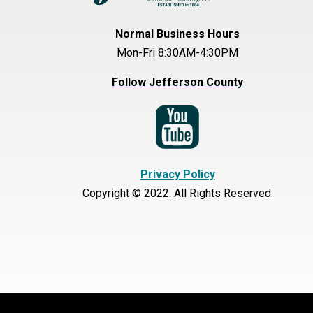
Normal Business Hours
Mon-Fri 8:30AM-4:30PM
Follow Jefferson County
Privacy Policy
Copyright © 2022. All Rights Reserved.