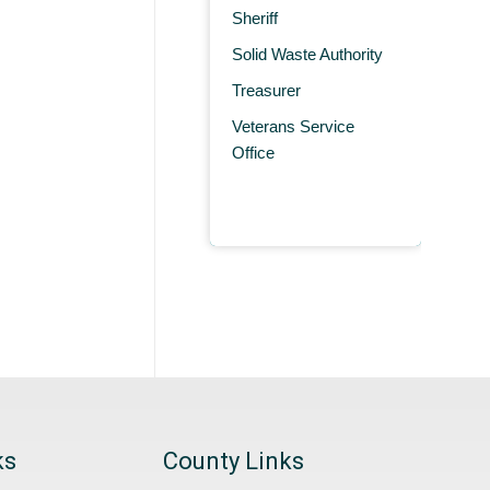
Sheriff
Solid Waste Authority
Treasurer
Veterans Service
Office
ks
County Links