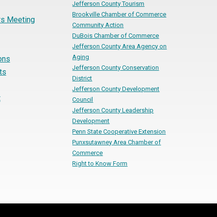
Jefferson County Tourism
Brookville Chamber of Commerce
s Meeting
Community Action
DuBois Chamber of Commerce
Jefferson County Area Agency on
Aging
ons
Jefferson County Conservation
ts
District
Jefferson County Development
t
Council
Jefferson County Leadership
Development
Penn State Cooperative Extension
Punxsutawney Area Chamber of
Commerce
Right to Know Form