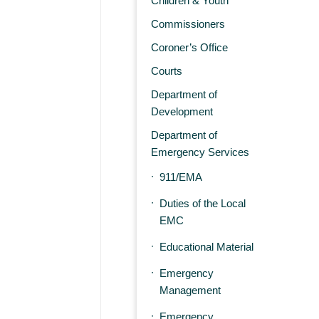
Children & Youth
Commissioners
Coroner’s Office
Courts
Department of
Development
Department of
Emergency Services
911/EMA
Duties of the Local
EMC
Educational Material
Emergency
Management
Emergency