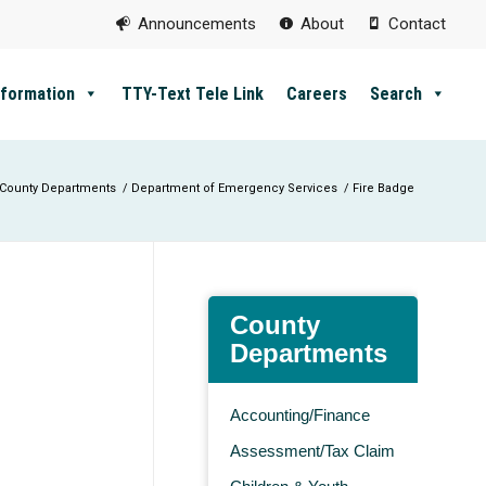
Announcements
About
Contact
nformation
TTY-Text Tele Link
Careers
Search
County Departments
/
Department of Emergency Services
/
Fire Badge
County
Departments
Accounting/Finance
Assessment/Tax Claim