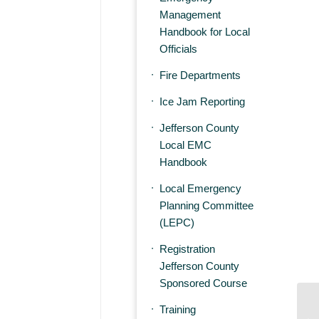
Management
Handbook for Local
Officials
Fire Departments
Ice Jam Reporting
Jefferson County
Local EMC
Handbook
Local Emergency
Planning Committee
(LEPC)
Registration
Jefferson County
Sponsored Course
Training