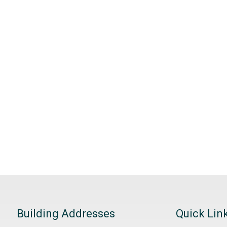
Building Addresses
Quick Lin