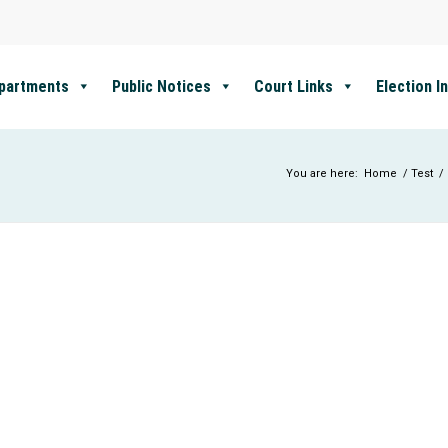
partments
Public Notices
Court Links
Election I
You are here:
Home
/
Test
/