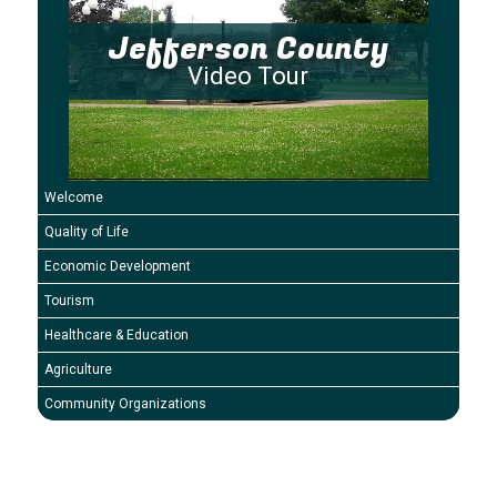
Jefferson County
Video Tour
Welcome
Quality of Life
Economic Development
Tourism
Healthcare & Education
Agriculture
Community Organizations