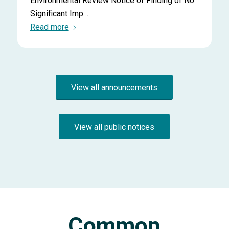
Environmental Review Notice of Finding of No
Significant Imp…
Read more
View all announcements
View all public notices
Common