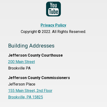
Privacy Policy
Copyright © 2022. All Rights Reserved.
Building Addresses
Jefferson County Courthouse
200 Main Street
Brookville PA
Jefferson County Commissioners
Jefferson Place
155 Main Street, 2nd Floor
Brookville, PA 15825