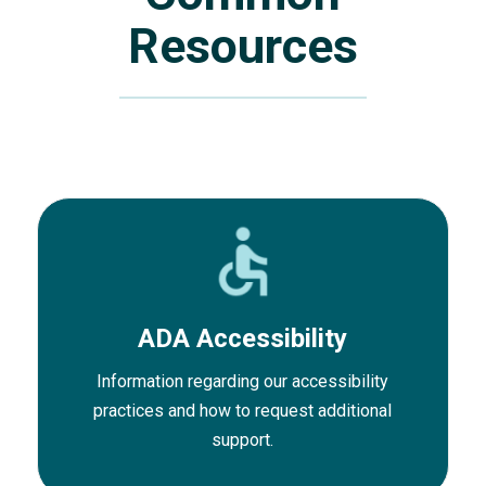
Resources
ADA Accessibility
Information regarding our accessibility
practices and how to request additional
support.