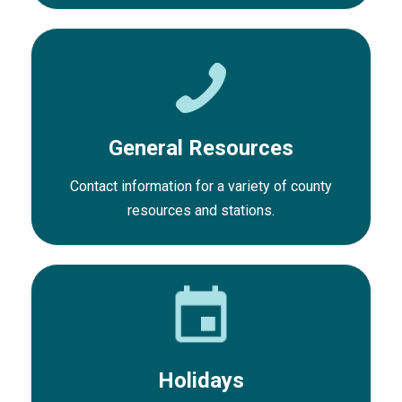
General Resources
Contact information for a variety of county
resources and stations.
Holidays