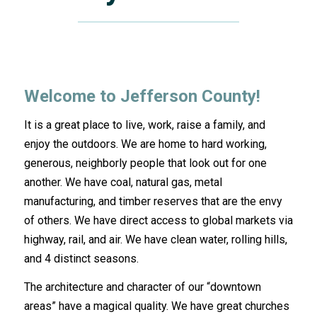
Welcome to Jefferson County!
It is a great place to live, work, raise a family, and
enjoy the outdoors. We are home to hard working,
generous, neighborly people that look out for one
another. We have coal, natural gas, metal
manufacturing, and timber reserves that are the envy
of others. We have direct access to global markets via
highway, rail, and air. We have clean water, rolling hills,
and 4 distinct seasons.
The architecture and character of our “downtown
areas” have a magical quality. We have great churches