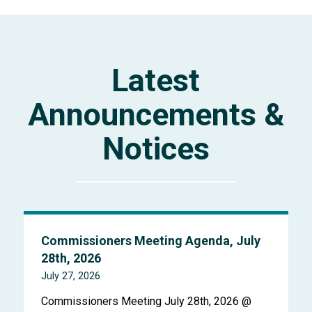
Latest
Announcements &
Notices
Commissioners Meeting Agenda, July
28th, 2026
July 27, 2026
Commissioners Meeting July 28th, 2026 @