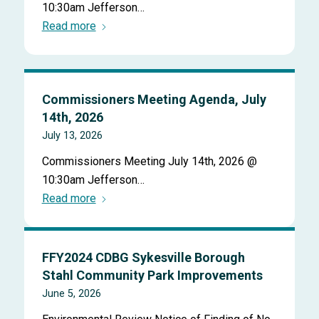
10:30am Jefferson…
Read more
Commissioners Meeting Agenda, July
14th, 2026
July 13, 2026
Commissioners Meeting July 14th, 2026 @
10:30am Jefferson…
Read more
FFY2024 CDBG Sykesville Borough
Stahl Community Park Improvements
June 5, 2026