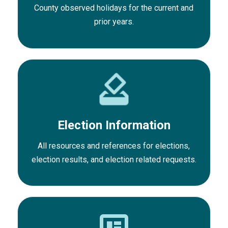
County observed holidays for the current and
prior years.
Election Information
All resources and references for elections,
election results, and election related requests.