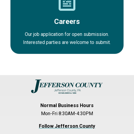
Careers
Our job application for open submission.
Interested parties are welcome to submit.
Normal Business Hours
Mon-Fri 8:30AM-4:30PM
Follow Jefferson County