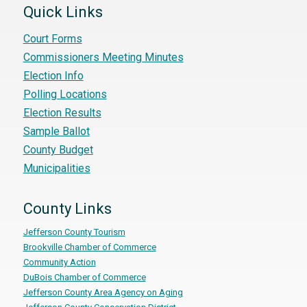
Quick Links
Court Forms
Commissioners Meeting Minutes
Election Info
Polling Locations
Election Results
Sample Ballot
County Budget
Municipalities
County Links
Jefferson County Tourism
Brookville Chamber of Commerce
Community Action
DuBois Chamber of Commerce
Jefferson County Area Agency on Aging