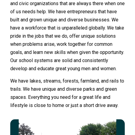
and civic organizations that are always there when one
of us needs help. We have entrepreneurs that have
built and grown unique and diverse businesses. We
have a workforce that is unparalleled globally. We take
pride in the jobs that we do, offer unique solutions
when problems arise, work together for common
goals, and learn new skills when given the opportunity.
Our school systems are solid and consistently
develop and educate great young men and women.
We have lakes, streams, forests, farmland, and rails to
trails. We have unique and diverse parks and green
spaces. Everything you need for a great life and
lifestyle is close to home or just a short drive away.