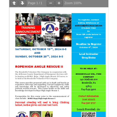
Page
1
/
1
Zoom
100%