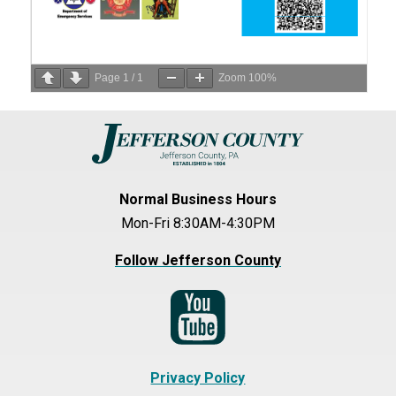
Page
1
/
1
Zoom
100%
Normal Business Hours
Mon-Fri 8:30AM-4:30PM
Follow Jefferson County
Privacy Policy