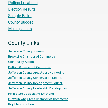
Polling Locations
Election Results
Sample Ballot
County Budget
Municipalities
County Links
Jefferson County Tourism
Brookville Chamber of Commerce
Community Action
DuBois Chamber of Commerce
Jefferson County Area Agency on Aging
Jefferson County Conservation District
Jefferson County Development Council
Jefferson County Leadership Development
Penn State Cooperative Extension
Punxsutawney Area Chamber of Commerce
Right to Know Form