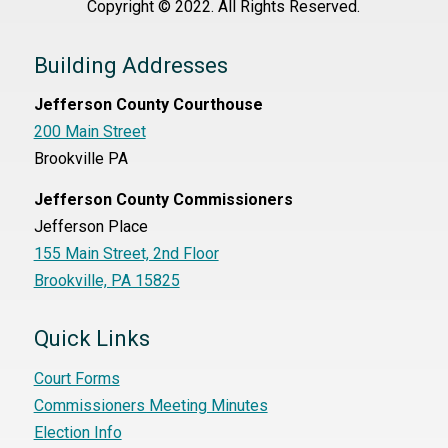
Copyright © 2022. All Rights Reserved.
Building Addresses
Jefferson County Courthouse
200 Main Street
Brookville PA
Jefferson County Commissioners
Jefferson Place
155 Main Street, 2nd Floor
Brookville, PA 15825
Quick Links
Court Forms
Commissioners Meeting Minutes
Election Info