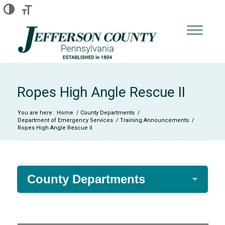
Skip
Skip
Site
Toggle High Contrast
Toggle Font size
to
to
map
Content
navigation
Ropes High Angle Rescue II
You are here:
Home
/
County Departments
/
Department of Emergency Services
/
Training Announcements
/
Ropes High Angle Rescue II
County Departments